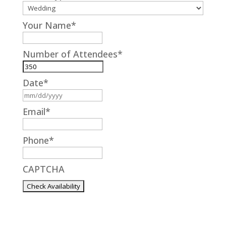
Your Name
*
Number of Attendees
*
Date
*
MM
slash
Email
*
DD
slash
Phone
*
YYYY
CAPTCHA