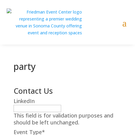
party
Contact Us
LinkedIn
This field is for validation purposes and
should be left unchanged.
Event Type
*