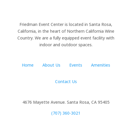
Friedman Event Center is located in Santa Rosa,
California, in the heart of Northern California Wine
Country. We are a fully equipped event facility with
indoor and outdoor spaces.
Home
About Us
Events
Amenities
Contact Us
4676 Mayette Avenue. Santa Rosa, CA 95405
(707) 360-3021