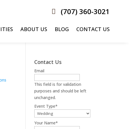
(707) 360-3021

ITIES
ABOUT US
BLOG
CONTACT US
Contact Us
Email
This field is for validation
purposes and should be left
unchanged.
Event Type
*
Your Name
*