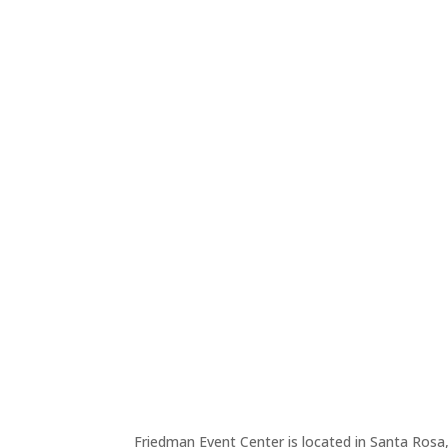
Friedman Event Center is located in Santa Rosa