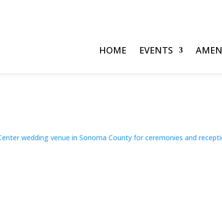
HOME
EVENTS
AMEN