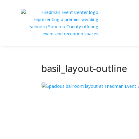
basil_layout-outline