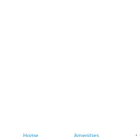
Home
Amenities
,