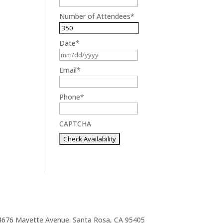
Number of Attendees
*
Date
*
MM
slash
Email
*
DD
slash
Phone
*
YYYY
CAPTCHA
4676 Mayette Avenue. Santa Rosa, CA 95405