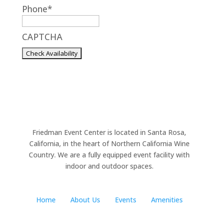
Phone
*
YYYY
CAPTCHA
Friedman Event Center is located in Santa Rosa,
California, in the heart of Northern California Wine
Country. We are a fully equipped event facility with
indoor and outdoor spaces.
Home
About Us
Events
Amenities