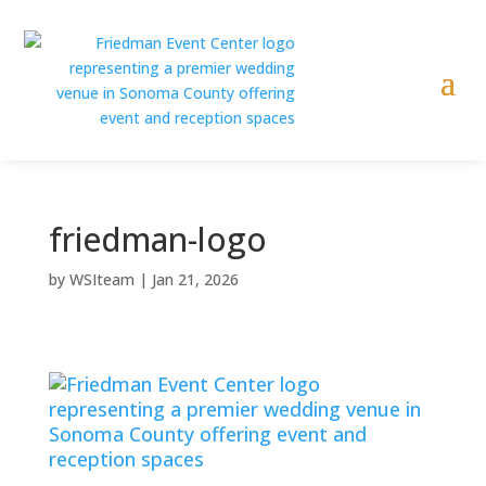
friedman-logo
by
WSIteam
|
Jan 21, 2026