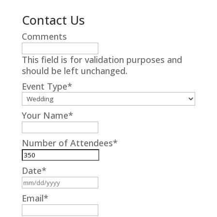
Contact Us
Comments
This field is for validation purposes and
should be left unchanged.
Event Type
*
Your Name
*
Number of Attendees
*
Date
*
MM
slash
Email
*
DD
slash