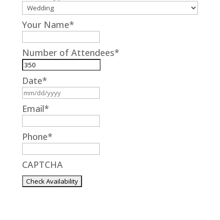
Your Name
*
Number of Attendees
*
Date
*
MM
slash
Email
*
DD
slash
Phone
*
YYYY
CAPTCHA