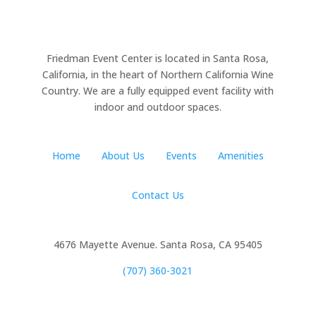
Friedman Event Center is located in Santa Rosa,
California, in the heart of Northern California Wine
Country. We are a fully equipped event facility with
indoor and outdoor spaces.
Home
About Us
Events
Amenities
Contact Us
4676 Mayette Avenue. Santa Rosa, CA 95405
(707) 360-3021