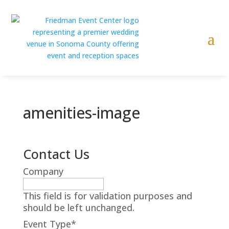
amenities-image
Contact Us
Company
This field is for validation purposes and
should be left unchanged.
Event Type
*